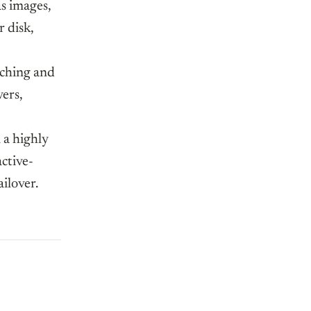
as images,
 disk,
aching and
ers,
 a highly
active-
ailover.