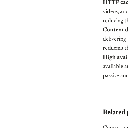
HTTP cac
videos, an
reducing t
Content d
delivering 
reducing t
High avail
available a
passive and
Related 
Concurrenc