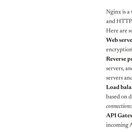
Nginx is a 
and HTTP 
Here are s
Web serv
encryptio
Reverse p
servers, a
servers and
Load bala
based on d
connections
API Gate
incoming A