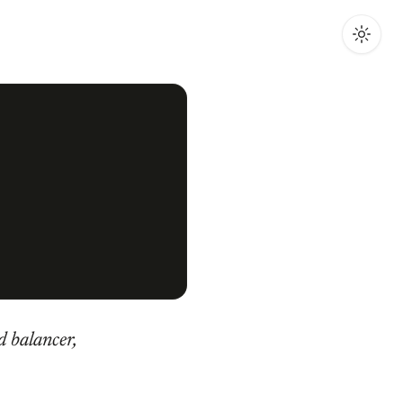
d balancer,