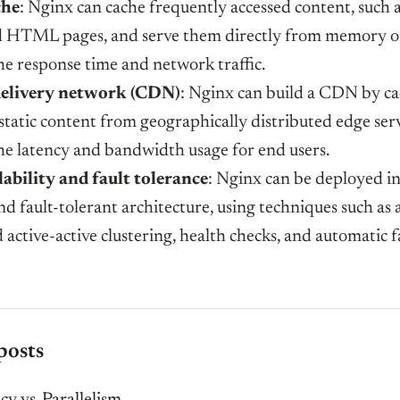
he
: Nginx can cache frequently accessed content, such 
d HTML pages, and serve them directly from memory or
he response time and network traffic.
elivery network (CDN)
: Nginx can build a CDN by c
static content from geographically distributed edge serv
he latency and bandwidth usage for end users.
ability and fault tolerance
: Nginx can be deployed in
nd fault-tolerant architecture, using techniques such as 
 active-active clustering, health checks, and automatic f
posts
y vs. Parallelism