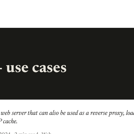
 use cases
web server that can also be used as a reverse proxy, loa
 cache.