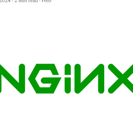
 2024
· 2 min read
·
Web