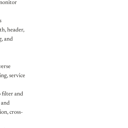
 monitor
s
th, header,
g, and
verse
ing, service
 filter and
, and
on, cross-