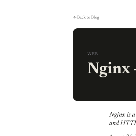
Skip to content
Back to Blog
WEB
Nginx -
Nginx is a 
and HTTP