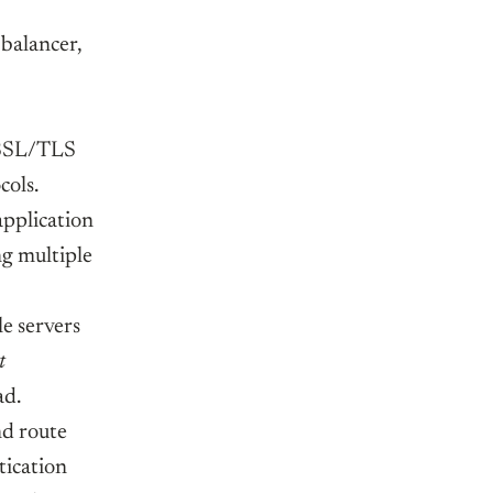
 balancer,
e SSL/TLS
ols.
application
ng multiple
e servers
t
ad.
nd route
tication