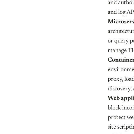
and author
and log API
Microserv
architectur
or query p
manage TL
Container
environmen
proxy, load
discovery,
Web appli
block inco
protect we
site script