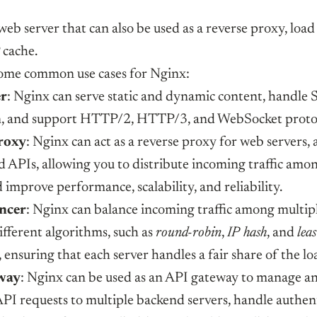
web server that can also be used as a reverse proxy, load
cache.
ome common use cases for Nginx:
er
: Nginx can serve static and dynamic content, handl
n, and support HTTP/2, HTTP/3, and WebSocket protoc
roxy
: Nginx can act as a reverse proxy for web servers, 
nd APIs, allowing you to distribute incoming traffic amo
 improve performance, scalability, and reliability.
ncer
: Nginx can balance incoming traffic among multipl
ifferent algorithms, such as
round-robin
,
IP hash
, and
leas
, ensuring that each server handles a fair share of the lo
way
: Nginx can be used as an API gateway to manage a
PI requests to multiple backend servers, handle authen