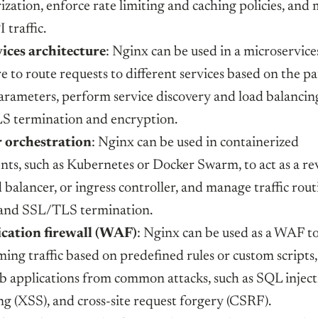
ization, enforce rate limiting and caching policies, and
 traffic.
ices architecture
: Nginx can be used in a microservice
e to route requests to different services based on the pa
arameters, perform service discovery and load balancin
S termination and encryption.
 orchestration
: Nginx can be used in containerized
ts, such as Kubernetes or Docker Swarm, to act as a re
 balancer, or ingress controller, and manage traffic rout
 and SSL/TLS termination.
cation firewall (WAF)
: Nginx can be used as a WAF to
ming traffic based on predefined rules or custom scripts
b applications from common attacks, such as SQL injecti
ing (XSS), and cross-site request forgery (CSRF).